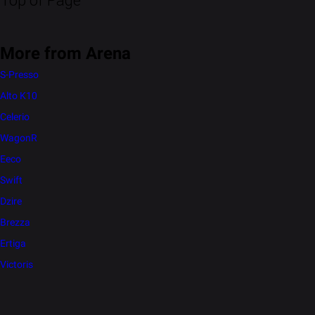
Top of Page
More from Arena
S-Presso
Alto K10
Celerio
WagonR
Eeco
Swift
Dzire
Brezza
Ertiga
Victoris