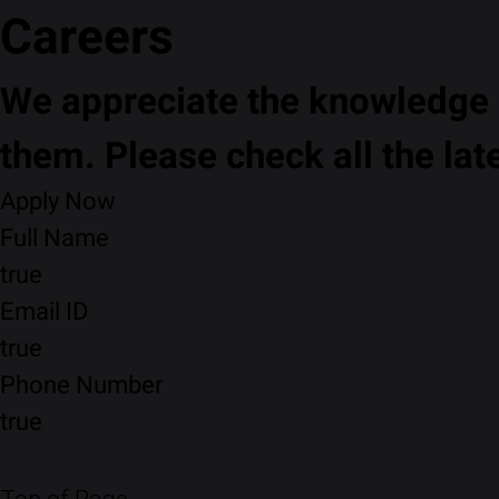
Careers
We appreciate the knowledge a
them. Please check all the lat
Apply Now
Full Name
true
Email ID
true
Phone Number
true