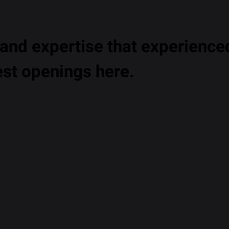
nd expertise that experienced
est openings here.