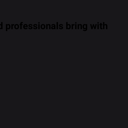
 professionals bring with