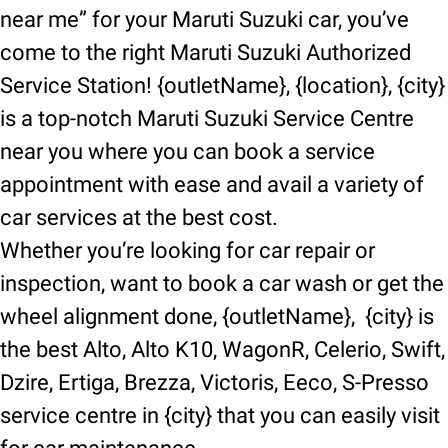
near me” for your Maruti Suzuki car, you’ve
come to the right Maruti Suzuki Authorized
Service Station! {outletName}, {location}, {city}
is a top-notch Maruti Suzuki Service Centre
near you where you can book a service
appointment with ease and avail a variety of
car services at the best cost.
Whether you’re looking for car repair or
inspection, want to book a car wash or get the
wheel alignment done, {outletName}, {city} is
the best Alto, Alto K10, WagonR, Celerio, Swift,
Dzire, Ertiga, Brezza, Victoris, Eeco, S-Presso
service centre in {city} that you can easily visit