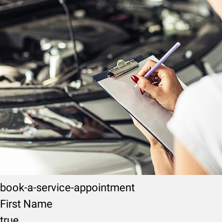
book-a-service-appointment
First Name
true