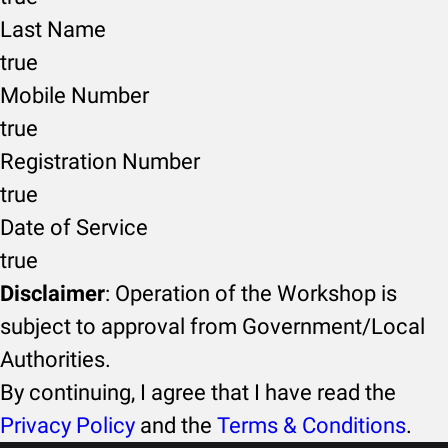
Last Name
true
Mobile Number
true
Registration Number
true
Date of Service
true
Disclaimer
: Operation of the Workshop is
subject to approval from Government/Local
Authorities.
By continuing, I agree that I have read the
Privacy Policy
and the
Terms & Conditions
.