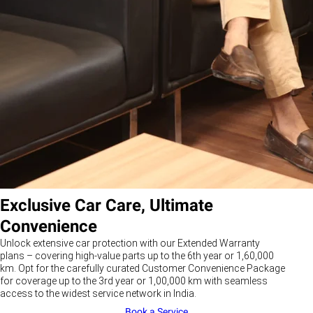
Exclusive Car Care, Ultimate
Convenience
Unlock extensive car protection with our Extended Warranty
plans – covering high-value parts up to the 6th year or 1,60,000
km. Opt for the carefully curated Customer Convenience Package
for coverage up to the 3rd year or 1,00,000 km with seamless
access to the widest service network in India.
Book a Service