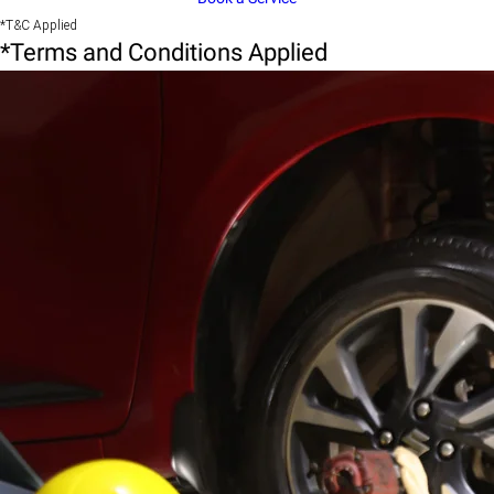
*T&C Applied
*Terms and Conditions Applied