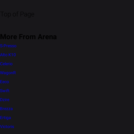
Top of Page
More From Arena
S-Presso
Alto K10
Celerio
WagonR
Eeco
Swift
Dzire
Brezza
Ertiga
Victoris