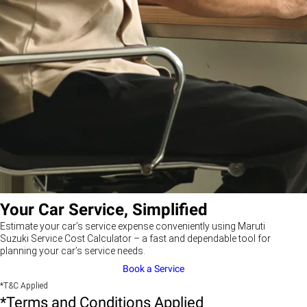
Your Car Service, Simplified
Estimate your car’s service expense conveniently using Maruti
Suzuki Service Cost Calculator – a fast and dependable tool for
planning your car’s service needs.
Book a Service
*T&C Applied
*Terms and Conditions Applied