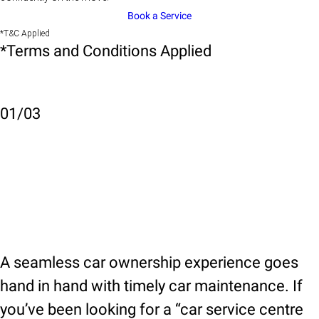
Book a Service
*T&C Applied
*Terms and Conditions Applied
01
/
03
A seamless car ownership experience goes
hand in hand with timely car maintenance. If
you’ve been looking for a “car service centre