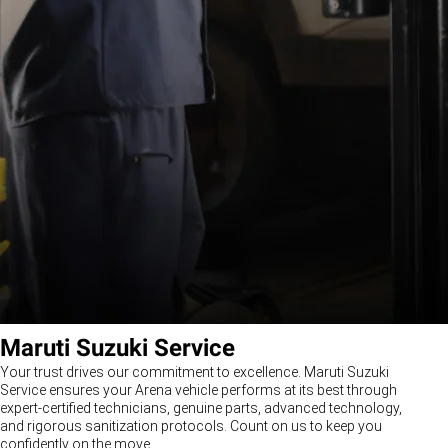
Maruti Suzuki Service
Your trust drives our commitment to excellence. Maruti Suzuki
Service ensures your Arena vehicle performs at its best through
expert-certified technicians, genuine parts, advanced technology,
and rigorous sanitization protocols. Count on us to keep you
confidently on the move.