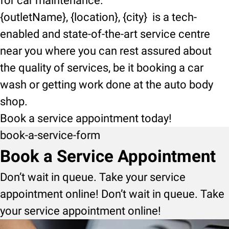
for car maintenance.
{outletName}, {location}, {city} is a tech-
enabled and state-of-the-art service centre
near you where you can rest assured about
the quality of services, be it booking a car
wash or getting work done at the auto body
shop.
Book a service appointment today!
book-a-service-form
Book a Service Appointment
Don’t wait in queue. Take your service
appointment online! Don’t wait in queue. Take
your service appointment online!