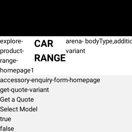
explore-
arena-
bodyType,additi
CAR
product-
variant
RANGE
range-
homepage1
accessory-enquiry-form-homepage
get-quote-variant
Get a Quote
Select Model
true
false